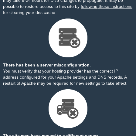
may take 8-24 hours for DNS changes to propagate. It may be
possible to restore access to this site by
following these instructions
for clearing your dns cache.
There has been a server misconfiguration.
You must verify that your hosting provider has the correct IP
address configured for your Apache settings and DNS records. A
restart of Apache may be required for new settings to take effect.
The site may have moved to a different server.