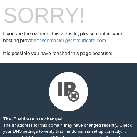
SORRY!
If you are the owner of this website, please contact your
hosting provider:
webmaster@vistaturfcare.com
It is possible you have reached this page because:
The IP address has changed.
The IP address for this domain may have changed recently. Check
your DNS settings to verify that the domain is set up correctly. It